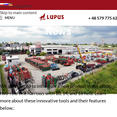
Skip to navigation
Skip to main content
+ 48 579 775 6
MENU
News
Home
News
NEWS
Two-row tine harrows with 10, 14 and 18 fields!
34
Lupus
On 13 December 2024
We are pleased to introduce a new product in our offer :
two-row tine harrows with 10, 14, and 18 field. Learn
more about these innovative tools and their features
below.: