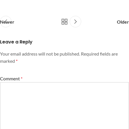
Newer
Older
Leave a Reply
Your email address will not be published.
Required fields are
marked
*
Comment
*