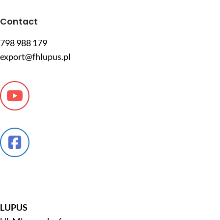
Contact
798 988 179
export@fhlupus.pl
LUPUS