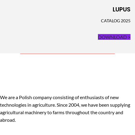
LUPUS
CATALOG 2025
DOWNLOAD >
We are a Polish company consisting of enthusiasts of new
technologies in agriculture. Since 2004, we have been supplying
agricultural machinery to farms throughout the country and
abroad.