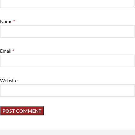
Name
*
Email
*
Website