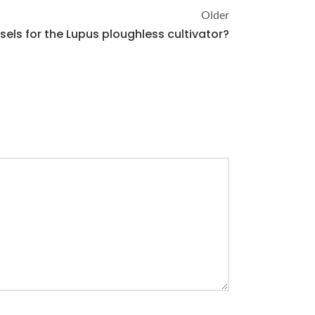
Older
els for the Lupus ploughless cultivator?