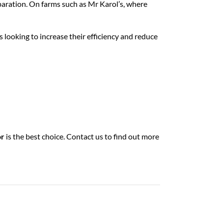
eparation. On farms such as Mr Karol’s, where
ms looking to increase their efficiency and reduce
or
is the best choice. Contact us to find out more