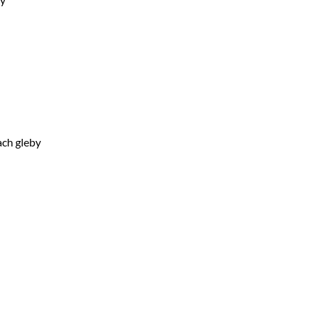
ach gleby