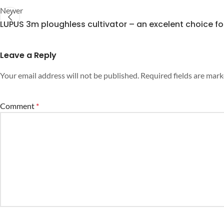
Newer
LUPUS 3m ploughless cultivator – an excelent choice fo
Leave a Reply
Your email address will not be published.
Required fields are mar
Comment
*