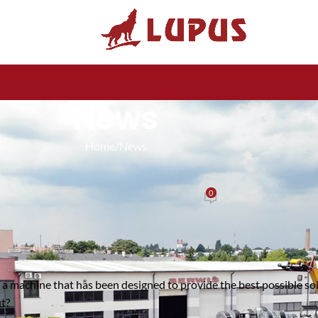
News
Home
News
NEWS
ultivator 3m LUPUS – The ideal solution for your farm
0
Posted by
Lupus
On 22 November 2024
is a machine that has been designed to provide the best possible so
t?