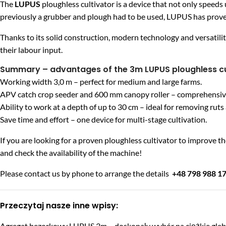
The
LUPUS
ploughless cultivator is a device that not only speeds 
previously a grubber and plough had to be used, LUPUS has prove
Thanks to its solid construction, modern technology and versatilit
their labour input.
Summary – advantages of the 3m LUPUS ploughless cu
Working width 3,0 m – perfect for medium and large farms.
APV catch crop seeder and 600 mm canopy roller – comprehensive s
Ability to work at a depth of up to 30 cm – ideal for removing rut
Save time and effort – one device for multi-stage cultivation.
If you are looking for a proven ploughless cultivator to improve the
and check the availability of the machine!
Please contact us by phone to arrange the details
+48 798 988 1
Przeczytaj nasze inne wpisy:
Agregat bezorkowy LUPUS 3m – doskonały wybór na ciężkie gle