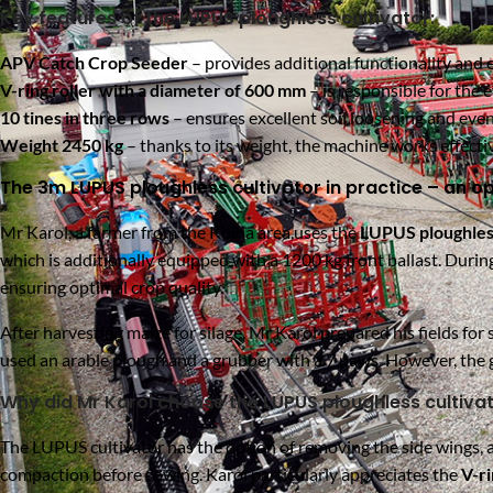
Key features of the LUPUS ploughless cultivator:
APV Catch Crop Seeder
– provides additional functionality and 
V-ring roller with a diameter of 600 mm
– is responsible for the 
10 tines in three rows
– ensures excellent soil loosening and even
Weight 2450 kg
– thanks to its weight, the machine works effectiv
The 3m LUPUS ploughless cultivator in practice – an op
Mr Karol, a farmer from the Kolna area,uses
the
LUPUS ploughless
which is additionally equipped with a 1200 kg front ballast. Durin
ensuring optimal crop quality.
After harvesting maize for silage, Mr Karol prepared his fields for
used an arable plough and a grubber with a 7 paws. However, the g
Why did Mr Karol choose the LUPUS ploughless cultiva
The LUPUS cultivator has the option of removing the side wings, a
compaction before sowing. Karol particularly appreciates the
V-ri