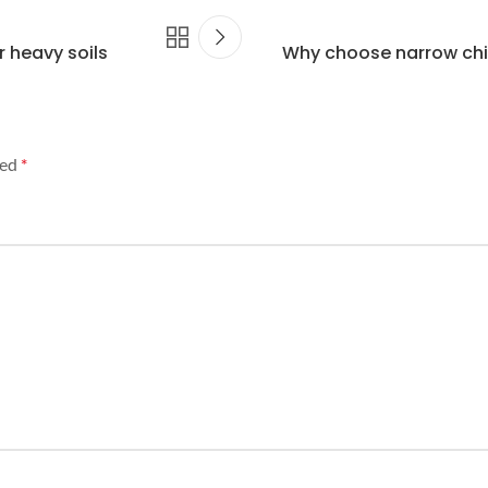
r heavy soils
Why choose narrow chis
ked
*