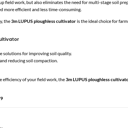
up field work, but also eliminates the need for multi-stage soil pr
d more efficient and less time-consuming.
y, the
3m LUPUS ploughless cultivator
is the ideal choice for far
ltivator
olutions for improving soil quality.
s and reducing soil compaction.
 efficiency of your field work, the
3m LUPUS ploughless cultivat
79
by