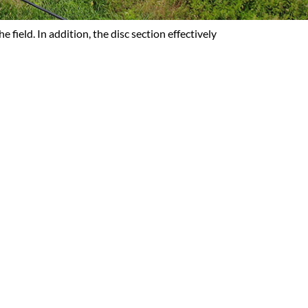
field. In addition, the disc section effectively