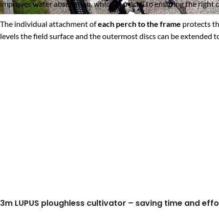
improves water absorption, which is crucial to ensuring the right 
The individual attachment of
each perch to the frame
protects th
levels the field surface and the outermost discs can be extended 
3m LUPUS ploughless cultivator – saving time and effo