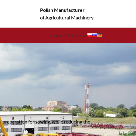
Polish Manufacturer
of Agricultural Machinery
Product Catalog >
il preparation for sowing, while reducing the