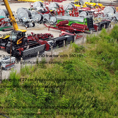
hich improves water absorption.
ms with medium to large areas.
ne is used with a
Case 150 tractor
with 160 HP,
allowed for significant time savings while
to a depth of
27 cm
. Previously, the farmer had
ditional deep ploughing was required.
rly useful for eliminating ruts and reducing soil
allow for strip reconsolidation. This, in turn,