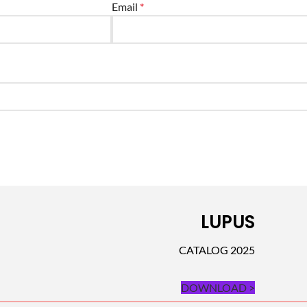
Email
*
LUPUS
CATALOG 2025
DOWNLOAD >