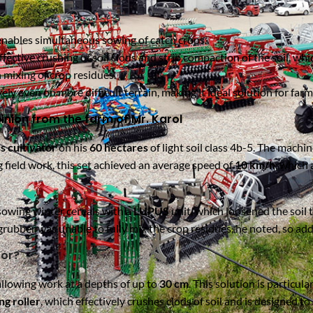
enables simultaneous sowing of catch crops.
effective crushing of soil clods and strip compaction of the soil, w
 mixing of crop residues.
ely even on more difficult terrain, making it ideal solution for far
inion from the farm of Mr. Karol
 cultivator
on his
60 hectares
of light soil class 4b-5. The machi
g field work, this set achieved an average speed of
10 km/h
, which 
 sowing winter cereals with a
LUPUS
unit, which loosened the soil 
rubber was unable to fully mix the crop residues, he noted, so ad
tor?
llowing work at a depths of up to
30 cm
. This solution is particula
ng roller
, which effectively crushes clods of soil and is designed to 