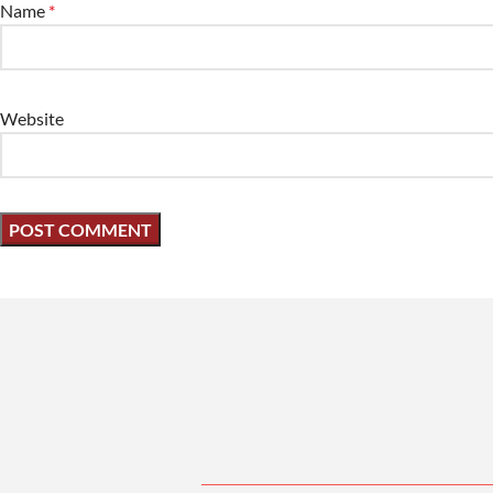
Name
*
Website