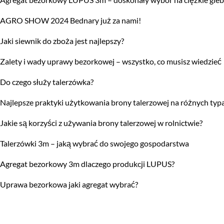
AGRO SHOW 2024 Bednary już za nami!
Jaki siewnik do zboża jest najlepszy?
Zalety i wady uprawy bezorkowej – wszystko, co musisz wiedzieć
Do czego służy talerzówka?
Najlepsze praktyki użytkowania brony talerzowej na różnych typ
Jakie są korzyści z używania brony talerzowej w rolnictwie?
Talerzówki 3m – jaką wybrać do swojego gospodarstwa
Agregat bezorkowy 3m dlaczego produkcji LUPUS?
Uprawa bezorkowa jaki agregat wybrać?