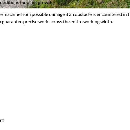
conditions for plant growth.
e machine from possible damage if an obstacle is encountered in the 
to guarantee precise work across the entire working width.
rt