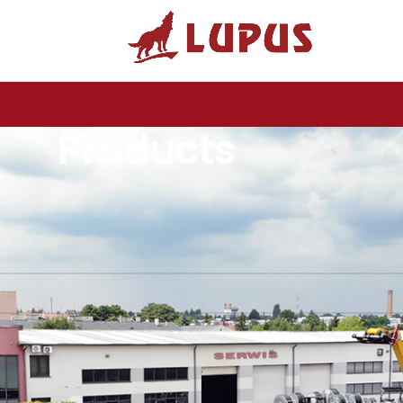
Products
Biardzki
ound matching your selection.