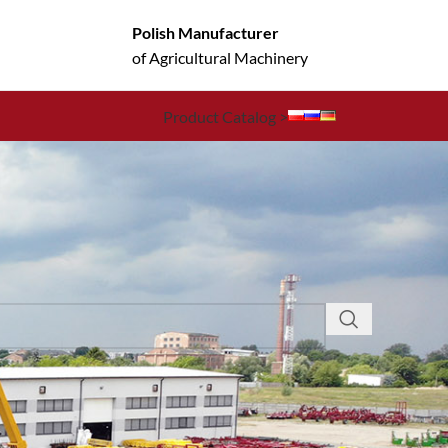
Polish Manufacturer
of Agricultural Machinery
Product Catalog >