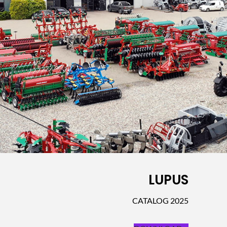
LUPUS
CATALOG 2025