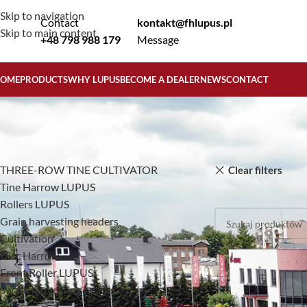
Skip to navigation
Contact
kontakt@fhlupus.pl
Skip to main content
+48 798 988 179
Message
OME
PRODUCTS
WHY LUPUS
BECOME A DEALER
NEWS
CONTACT
KATEGORIE PRODUKTÓW
Home
Products
THREE-ROW TINE CULTIVATOR
Clear filters
Tine Harrow LUPUS
No products were f
Rollers LUPUS
Grain harvesting headers
Cultivation
Disc Harrow
Front Roller LUPUS
Swath harvesting header