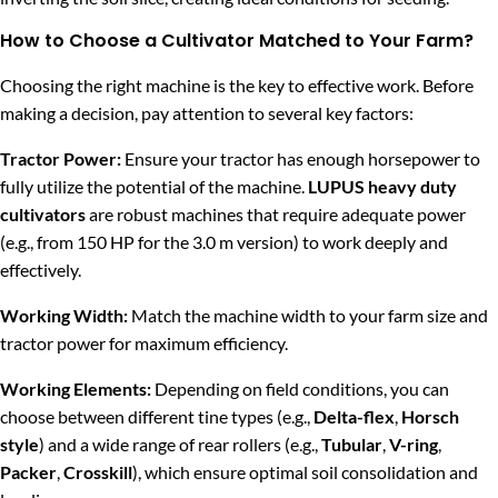
How to Choose a Cultivator Matched to Your Farm?
Choosing the right machine is the key to effective work. Before
making a decision, pay attention to several key factors:
Tractor Power:
Ensure your tractor has enough horsepower to
fully utilize the potential of the machine.
LUPUS heavy duty
cultivators
are robust machines that require adequate power
(e.g., from 150 HP for the 3.0 m version) to work deeply and
effectively.
Working Width:
Match the machine width to your farm size and
tractor power for maximum efficiency.
Working Elements:
Depending on field conditions, you can
choose between different tine types (e.g.,
Delta-flex
,
Horsch
style
) and a wide range of rear rollers (e.g.,
Tubular
,
V-ring
,
Packer
,
Crosskill
), which ensure optimal soil consolidation and