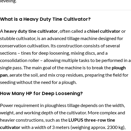
leveling.
What is a Heavy Duty Tine Cultivator?
A
heavy duty tine cultivator
, often called a
chisel cultivator
or
stubble cultivator, is an advanced tillage machine designed for
conservation cultivation. Its construction consists of several
sections – tines for deep loosening, mixing discs, and a
consolidation roller – allowing multiple tasks to be performed in a
single pass. The main goal of the machine is to break the
plough
pan
, aerate the soil, and mix crop residues, preparing the field for
seeding without the need for a plough.
How Many HP for Deep Loosening?
Power requirement in ploughless tillage depends on the width,
weight, and working depth of the cultivator. More complex and
heavier constructions, such as the
LUPUS three-row tine
cultivator
with a width of 3 meters (weighing approx. 2300 kg),