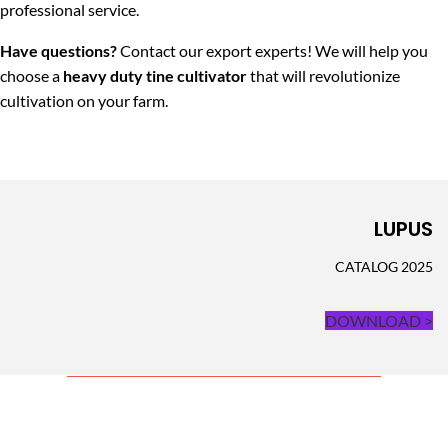
professional service.
Have questions?
Contact our export experts! We will help you
choose a
heavy duty tine cultivator
that will revolutionize
cultivation on your farm.
LUPUS
CATALOG 2025
DOWNLOAD >