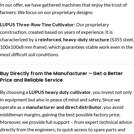
In our offer, we have gathered machines that enjoy the trust of
farmers. We focus on our proprietary designs:
LUPUS Three-Row Tine Cultivator
:
Our proprietary
construction, created based on years of experience. It is
characterized by a
reinforced, heavy-duty structure
(S355 steel,
100x100x8 mm frame), which guarantees stable work even in the
most difficult soil conditions.
Buy Directly from the Manufacturer – Get a Better
Price and Reliable Service
By choosing a
LUPUS heavy duty cultivator
, you invest not only
in equipment but also in peace of mind and safety. Since we
operate as a
manufacturer and direct distributor
, you avoid
middleman margins, gaining the best possible factory price.
Moreover, we provide full support – from expert technical advice
directly from the engineers, to quick access to spare parts and