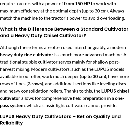
require tractors with a power of
from 150 HP
to work with
maximum efficiency at the optimal depth (up to 30 cm). Always
match the machine to the tractor's power to avoid overloading.
What is the Difference Between a Standard Cultivator
and a Heavy Duty Chisel Cultivator?
Although these terms are often used interchangeably, a modern
heavy duty tine cultivator
is a much more advanced machine. A
traditional stubble cultivator serves mainly for shallow post-
harvest mixing. Modern cultivators, such as the LUPUS models
available in our offer, work much deeper (
up to 30 cm
), have more
rows of tines (
3 rows
), and additional sections like leveling discs
and heavy consolidation rollers. Thanks to this, the
LUPUS chisel
cultivator
allows for comprehensive field preparation in a
one-
pass system
, which a classic light cultivator cannot provide.
LUPUS Heavy Duty Cultivators – Bet on Quality and
Reliability