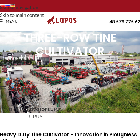
Skip to navigation
Skip to main content
+ 48 579 775 6
MENU
THREE-ROW TINE
CULTIVATOR
Home
THREE-ROW TINE CULTIVATOR
Showing the single result
Show sidebar
No-till cultivator LUPUS
LUPUS
Heavy Duty Tine Cultivator – Innovation in Ploughless