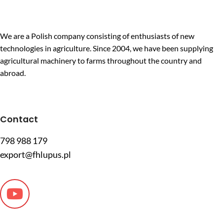
We are a Polish company consisting of enthusiasts of new
technologies in agriculture. Since 2004, we have been supplying
agricultural machinery to farms throughout the country and
abroad.
Contact
798 988 179
export@fhlupus.pl