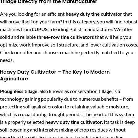
Tillage Directly from the Manufacturer
Are you looking for an efficient
heavy duty tine cultivator
that
will prove itself on your farm? In this category, you will find robust
machines from
LUPUS
, a leading Polish manufacturer. We offer
solid and reliable
three-row tine cultivators
that will help you
optimize work, improve soil structure, and lower cultivation costs.
Check our offer and choose a machine perfectly matched to your
needs.
Heavy Duty Cultivator – The Key to Modern
Agriculture
Ploughless tillage
, also known as conservation tillage, is a
technology gaining popularity due to numerous benefits – from
protecting soil against erosion to retaining valuable moisture,
which is crucial during drought periods. The heart of this system
is a properly selected
heavy duty tine cultivator
. Its task is deep
soil loosening and intensive mixing of crop residues without
inverting the soil slice, creating ideal conditions for seeding.